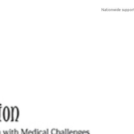
Nationwide suppor