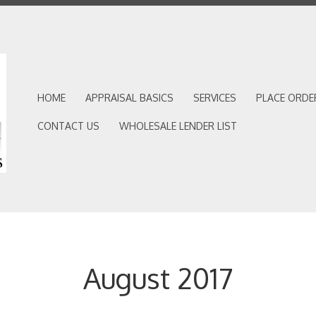
HOME
APPRAISAL BASICS
SERVICES
PLACE ORDE
CONTACT US
WHOLESALE LENDER LIST
August 2017