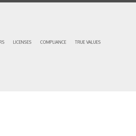
RS
LICENSES
COMPLIANCE
TRUE VALUES