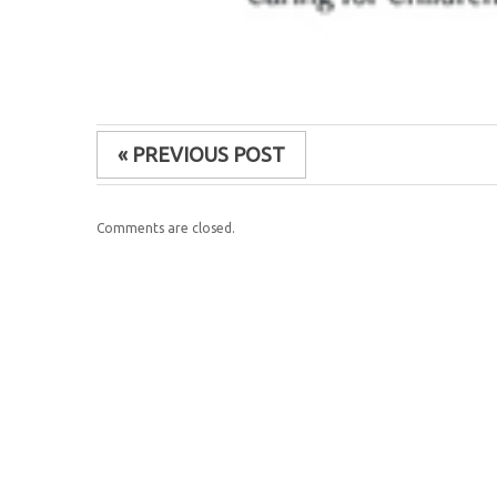
« PREVIOUS POST
Comments are closed.