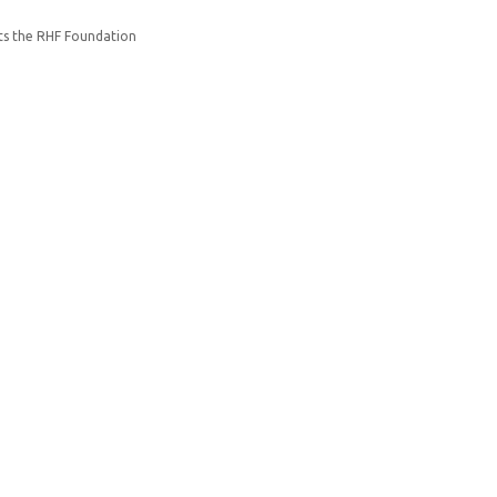
ts the RHF Foundation