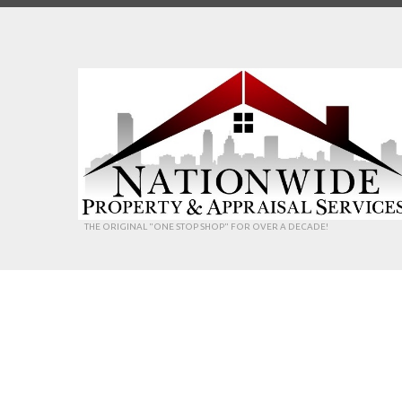
THE ORIGINAL "ONE STOP SHOP" FOR OVER A DECADE!