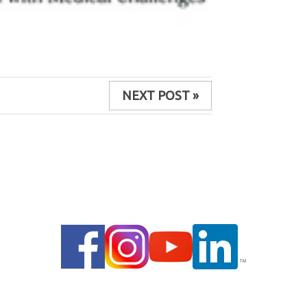
NEXT POST »
© 2014 |
PRIVACY POLICY