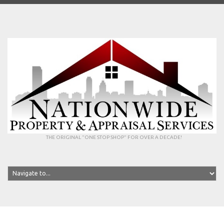
THE ORIGINAL "ONE STOP SHOP" FOR OVER A DECADE!