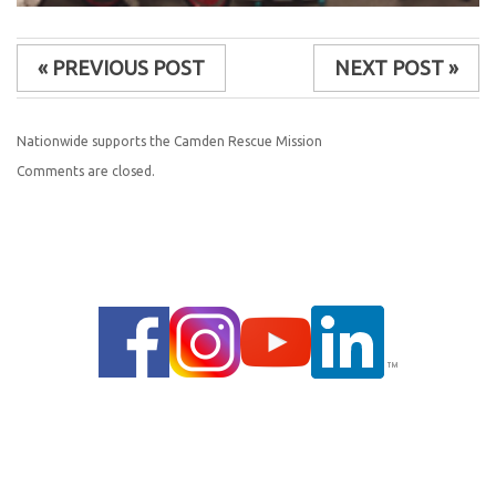
« PREVIOUS POST
NEXT POST »
Nationwide supports the Camden Rescue Mission
Comments are closed.
© 2014 |
PRIVACY POLICY