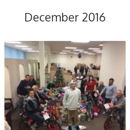
December 2016