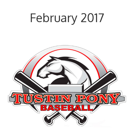
February 2017