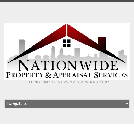
THE ORIGINAL "ONE STOP SHOP" FOR OVER A DECADE!