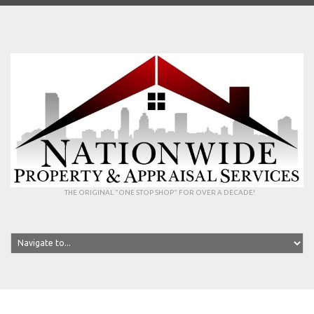
THE ORIGINAL "ONE STOP SHOP" FOR OVER A DECADE!