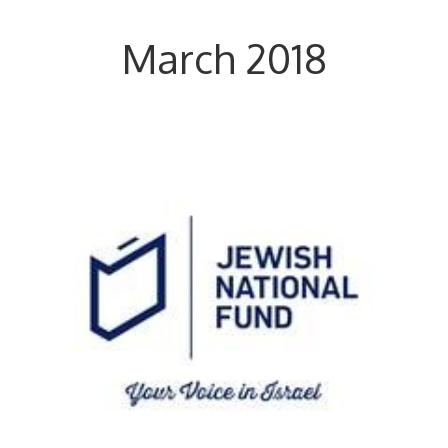
March 2018