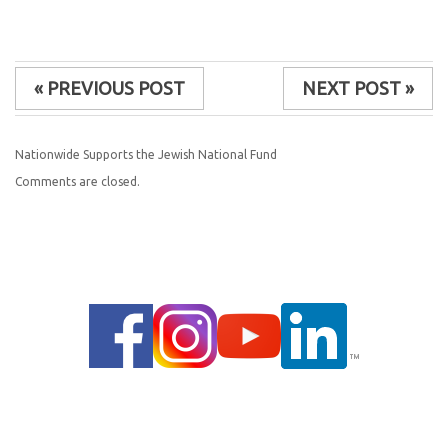
« PREVIOUS POST
NEXT POST »
Nationwide Supports the Jewish National Fund
Comments are closed.
© 2014 |
PRIVACY POLICY