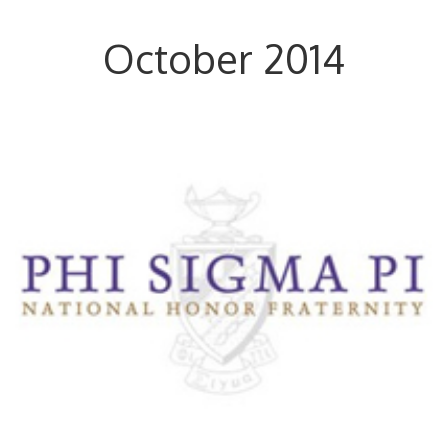
October 2014