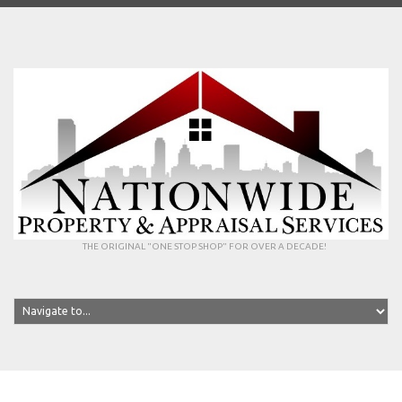
THE ORIGINAL "ONE STOP SHOP" FOR OVER A DECADE!