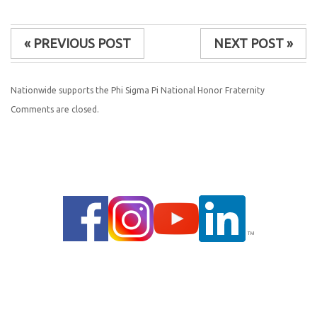
« PREVIOUS POST
NEXT POST »
Nationwide supports the Phi Sigma Pi National Honor Fraternity
Comments are closed.
© 2014 |
PRIVACY POLICY