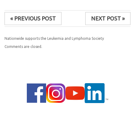
« PREVIOUS POST
NEXT POST »
Nationwide supports the Leukemia and Lymphoma Society
Comments are closed.
© 2014 |
PRIVACY POLICY