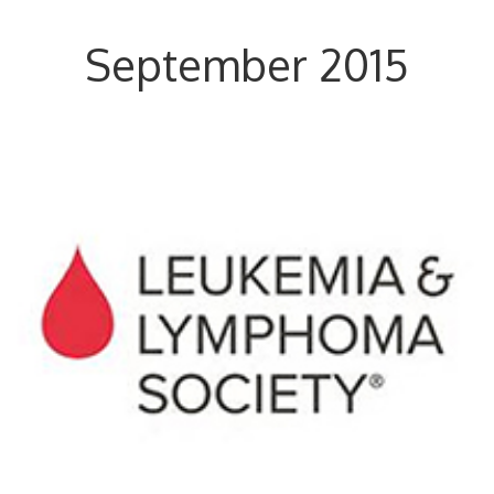
September 2015