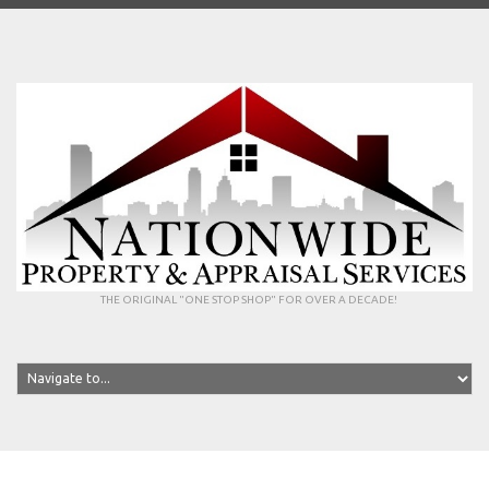
THE ORIGINAL "ONE STOP SHOP" FOR OVER A DECADE!