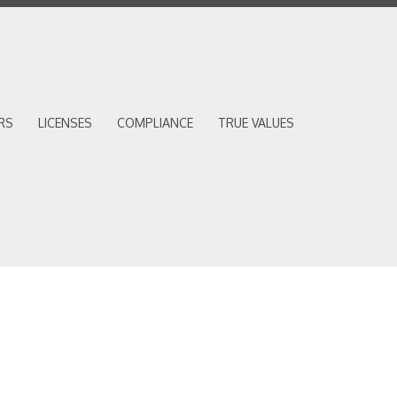
RS
LICENSES
COMPLIANCE
TRUE VALUES