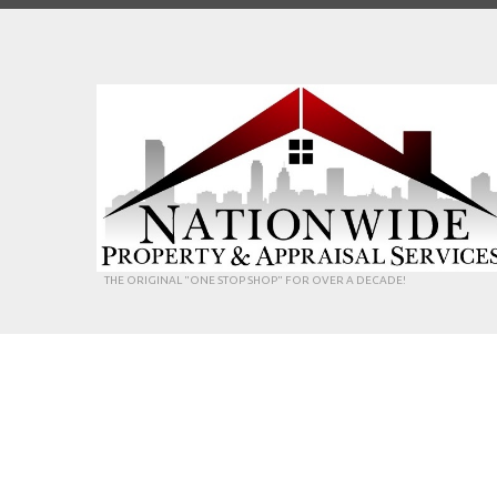
THE ORIGINAL "ONE STOP SHOP" FOR OVER A DECADE!