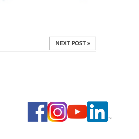
NEXT POST »
© 2014 |
PRIVACY POLICY