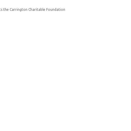
s the Carrington Charitable Foundation