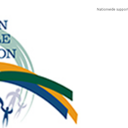
Nationwide support