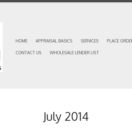
HOME
APPRAISAL BASICS
SERVICES
PLACE ORDE
CONTACT US
WHOLESALE LENDER LIST
July 2014