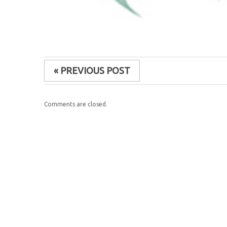
« PREVIOUS POST
Comments are closed.