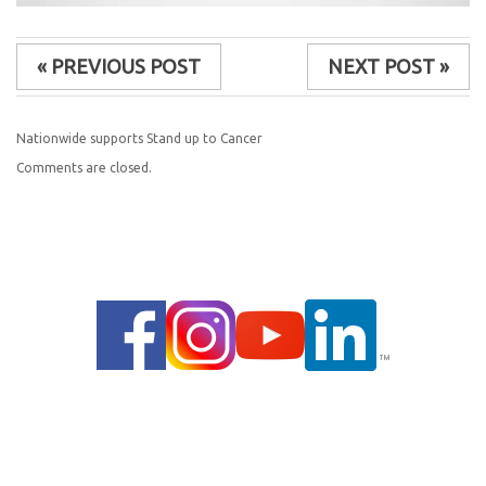
« PREVIOUS POST
NEXT POST »
Nationwide supports Stand up to Cancer
Comments are closed.
© 2014 |
PRIVACY POLICY