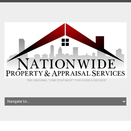
THE ORIGINAL "ONE STOP SHOP" FOR OVER A DECADE!