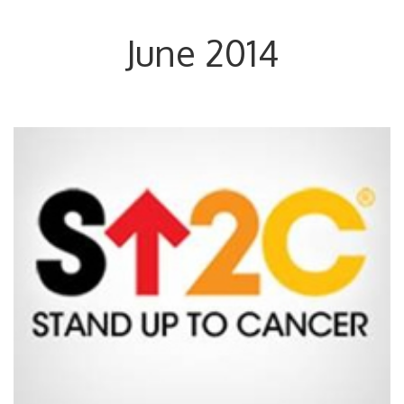
June 2014